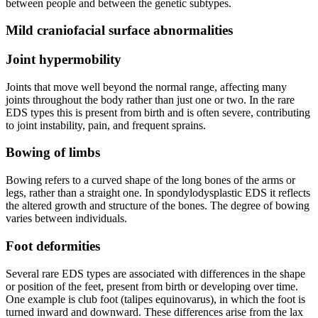
between people and between the genetic subtypes.
Mild craniofacial surface abnormalities
Joint hypermobility
Joints that move well beyond the normal range, affecting many
joints throughout the body rather than just one or two. In the rare
EDS types this is present from birth and is often severe, contributing
to joint instability, pain, and frequent sprains.
Bowing of limbs
Bowing refers to a curved shape of the long bones of the arms or
legs, rather than a straight one. In spondylodysplastic EDS it reflects
the altered growth and structure of the bones. The degree of bowing
varies between individuals.
Foot deformities
Several rare EDS types are associated with differences in the shape
or position of the feet, present from birth or developing over time.
One example is club foot (talipes equinovarus), in which the foot is
turned inward and downward. These differences arise from the lax