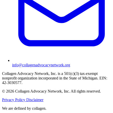
info@collagenadvocacynetwork.org
Collagen Advocacy Network, Inc. is a 501(c)(3) tax-exempt
nonprofit organization incorporated in the State of Michigan. EIN:
42-3030577.
© 2026 Collagen Advocacy Network, Inc. All rights reserved.
Privacy Policy
Disclaimer
We are
defined by collagen.