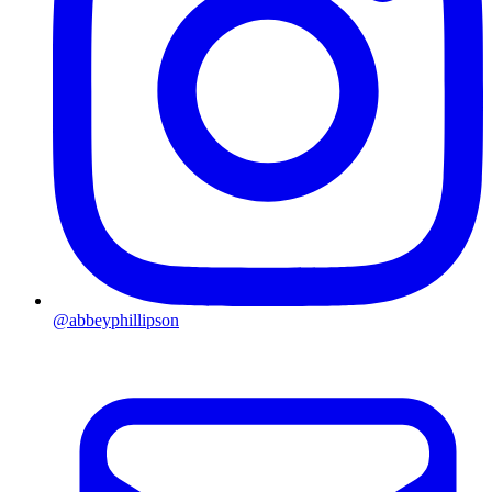
@abbeyphillipson