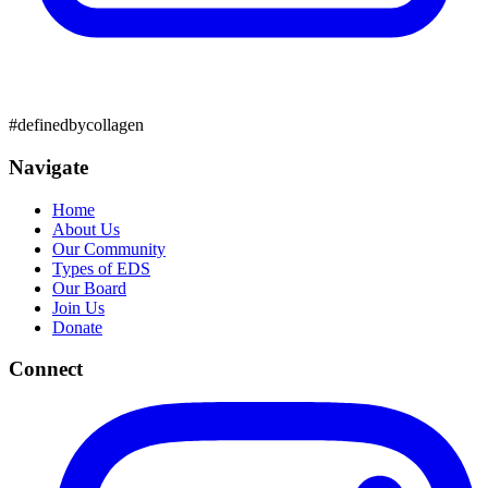
#definedbycollagen
Navigate
Home
About Us
Our Community
Types of EDS
Our Board
Join Us
Donate
Connect