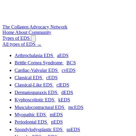
The
Collagen
Advocacy Network
Home
About
Community
Types of EDS
All types of EDS
→
Arthrochalasia EDS
aEDS
Brittle Cornea Syndrome
BCS
Cardiac-Valvular EDS
cvEDS
Classical EDS
cEDS
Classical-Like EDS
clEDS
Dermatosparaxis EDS
dEDS
Kyphoscoliotic EDS
kEDS
Musculocontractural EDS
mcEDS
Myopathic EDS
mEDS
Periodontal EDS
pEDS
Spondylodysplastic EDS
spEDS