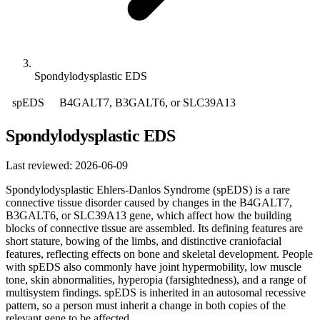
Spondylodysplastic EDS
spEDS
B4GALT7, B3GALT6, or SLC39A13
Spondylodysplastic EDS
Last reviewed: 2026-06-09
Spondylodysplastic Ehlers-Danlos Syndrome (spEDS) is a rare
connective tissue disorder caused by changes in the B4GALT7,
B3GALT6, or SLC39A13 gene, which affect how the building
blocks of connective tissue are assembled. Its defining features are
short stature, bowing of the limbs, and distinctive craniofacial
features, reflecting effects on bone and skeletal development. People
with spEDS also commonly have joint hypermobility, low muscle
tone, skin abnormalities, hyperopia (farsightedness), and a range of
multisystem findings. spEDS is inherited in an autosomal recessive
pattern, so a person must inherit a change in both copies of the
relevant gene to be affected.