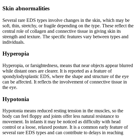
Skin abnormalities
Several rare EDS types involve changes in the skin, which may be
soft, thin, stretchy, or fragile depending on the type. These reflect the
central role of collagen and connective tissue in giving skin its
strength and texture. The specific features vary between types and
individuals.
Hyperopia
Hyperopia, or farsightedness, means that near objects appear blurred
while distant ones are clearer. It is reported as a feature of
spondylodysplastic EDS, where the shape and structure of the eye
can be affected. It reflects the involvement of connective tissue in
the eye.
Hypotonia
Hypotonia means reduced resting tension in the muscles, so the
body can feel floppy and joints offer less natural resistance to
movement. In infants it may be noticed as difficulty with head
control or a loose, relaxed posture. It is a common early feature of
several rare EDS types and can contribute to delays in reaching