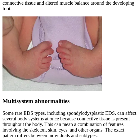
connective tissue and altered muscle balance around the developing
foot.
Multisystem abnormalities
Some rare EDS types, including spondylodysplastic EDS, can affect
several body systems at once because connective tissue is present
throughout the body. This can mean a combination of features
involving the skeleton, skin, eyes, and other organs. The exact
pattern differs between individuals and subtypes.