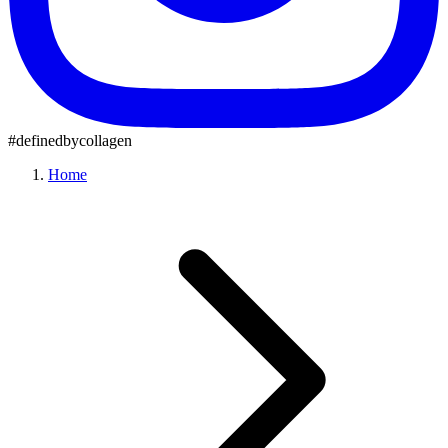
#definedbycollagen
Home