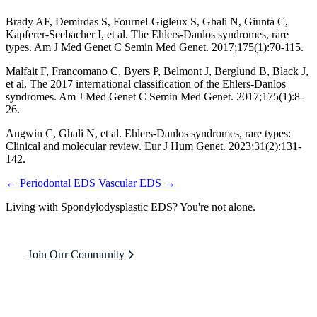
Brady AF, Demirdas S, Fournel-Gigleux S, Ghali N, Giunta C,
Kapferer-Seebacher I, et al. The Ehlers-Danlos syndromes, rare
types. Am J Med Genet C Semin Med Genet. 2017;175(1):70-115.
Malfait F, Francomano C, Byers P, Belmont J, Berglund B, Black J,
et al. The 2017 international classification of the Ehlers-Danlos
syndromes. Am J Med Genet C Semin Med Genet. 2017;175(1):8-
26.
Angwin C, Ghali N, et al. Ehlers-Danlos syndromes, rare types:
Clinical and molecular review. Eur J Hum Genet. 2023;31(2):131-
142.
← Periodontal EDS
Vascular EDS →
Living with Spondylodysplastic EDS? You're not alone.
Join Our Community