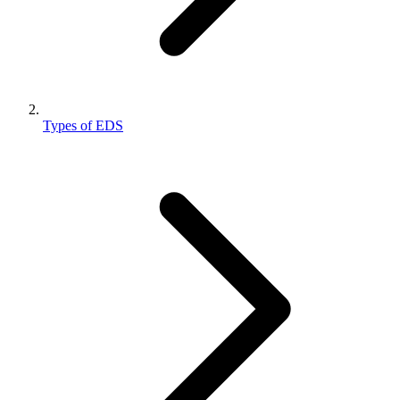
Types of EDS