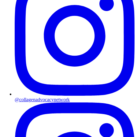
@collagenadvocacynetwork