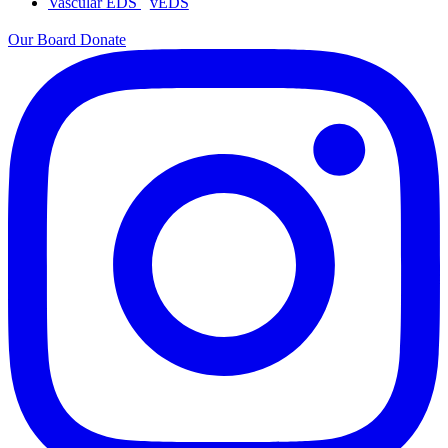
Vascular EDS
vEDS
Our Board
Donate