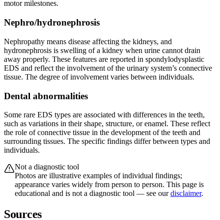
motor milestones.
Nephro/hydronephrosis
Nephropathy means disease affecting the kidneys, and
hydronephrosis is swelling of a kidney when urine cannot drain
away properly. These features are reported in spondylodysplastic
EDS and reflect the involvement of the urinary system’s connective
tissue. The degree of involvement varies between individuals.
Dental abnormalities
Some rare EDS types are associated with differences in the teeth,
such as variations in their shape, structure, or enamel. These reflect
the role of connective tissue in the development of the teeth and
surrounding tissues. The specific findings differ between types and
individuals.
Not a diagnostic tool
Photos are illustrative examples of individual findings;
appearance varies widely from person to person. This page is
educational and is not a diagnostic tool — see our
disclaimer
.
Sources