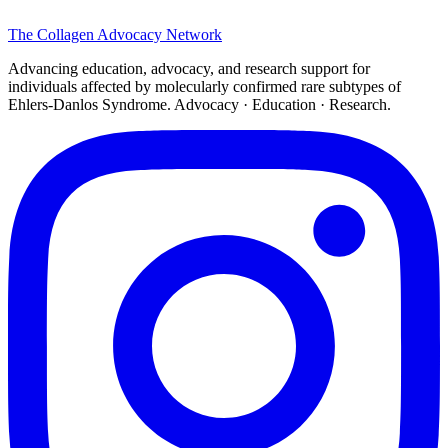
The
Collagen
Advocacy Network
Advancing education, advocacy, and research support for
individuals affected by molecularly confirmed rare subtypes of
Ehlers-Danlos Syndrome. Advocacy · Education · Research.