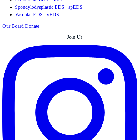
Spondylodysplastic EDS
spEDS
Vascular EDS
vEDS
Our Board
Donate
Join Us