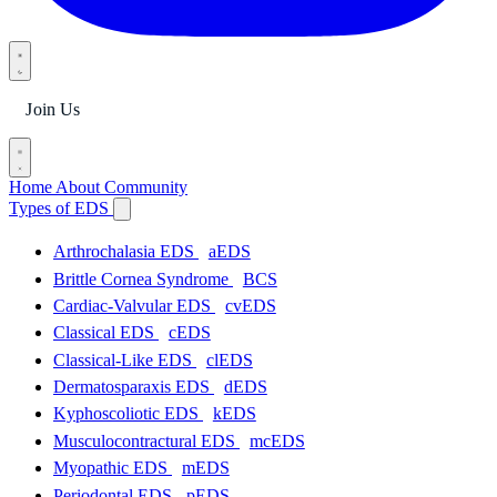
Join Us
Home
About
Community
Types of EDS
Arthrochalasia EDS
aEDS
Brittle Cornea Syndrome
BCS
Cardiac-Valvular EDS
cvEDS
Classical EDS
cEDS
Classical-Like EDS
clEDS
Dermatosparaxis EDS
dEDS
Kyphoscoliotic EDS
kEDS
Musculocontractural EDS
mcEDS
Myopathic EDS
mEDS
Periodontal EDS
pEDS