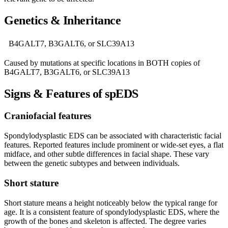
Genetics & Inheritance
B4GALT7, B3GALT6, or SLC39A13
Caused by mutations at specific locations in BOTH copies of
B4GALT7, B3GALT6, or SLC39A13
Signs & Features of spEDS
Craniofacial features
Spondylodysplastic EDS can be associated with characteristic facial
features. Reported features include prominent or wide-set eyes, a flat
midface, and other subtle differences in facial shape. These vary
between the genetic subtypes and between individuals.
Short stature
Short stature means a height noticeably below the typical range for
age. It is a consistent feature of spondylodysplastic EDS, where the
growth of the bones and skeleton is affected. The degree varies