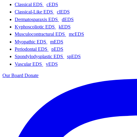
Classical EDS
cEDS
Classical-Like EDS
clEDS
Dermatosparaxis EDS
dEDS
Kyphoscoliotic EDS
kEDS
Musculocontractural EDS
mcEDS
Myopathic EDS
mEDS
Periodontal EDS
pEDS
Spondylodysplastic EDS
spEDS
Vascular EDS
vEDS
Our Board
Donate