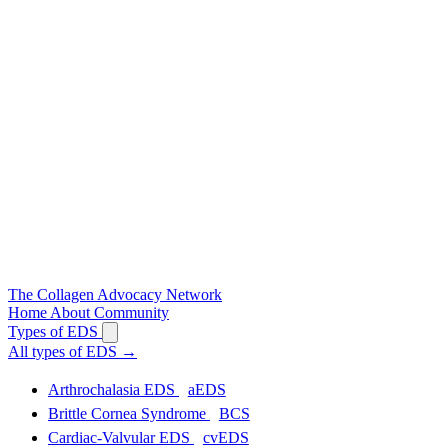
The
Collagen
Advocacy Network
Home
About
Community
Types of EDS
All types of EDS
→
Arthrochalasia EDS
aEDS
Brittle Cornea Syndrome
BCS
Cardiac-Valvular EDS
cvEDS