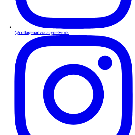
@collagenadvocacynetwork