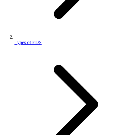
Types of EDS