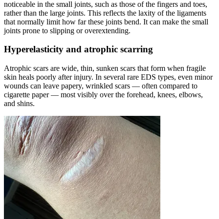
noticeable in the small joints, such as those of the fingers and toes,
rather than the large joints. This reflects the laxity of the ligaments
that normally limit how far these joints bend. It can make the small
joints prone to slipping or overextending.
Hyperelasticity and atrophic scarring
Atrophic scars are wide, thin, sunken scars that form when fragile
skin heals poorly after injury. In several rare EDS types, even minor
wounds can leave papery, wrinkled scars — often compared to
cigarette paper — most visibly over the forehead, knees, elbows,
and shins.