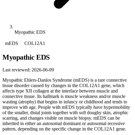
Myopathic EDS
mEDS
COL12A1
Myopathic EDS
Last reviewed: 2026-06-09
Myopathic Ehlers-Danlos Syndrome (mEDS) is a rare connective
tissue disorder caused by changes in the COL12A1 gene, which
affects type XII collagen at the interface between muscle and
connective tissue. Its hallmark is muscle weakness and/or muscle
wasting (atrophy) that begins in infancy or childhood and tends to
improve with age. People with mEDS typically have hypermobility
of the smaller, distal joints together with soft doughy skin, atrophic
scarring, and changes visible on muscle biopsy. mEDS can be
inherited in either an autosomal dominant or autosomal recessive
pattern, depending on the specific change in the COL12A1 gene.