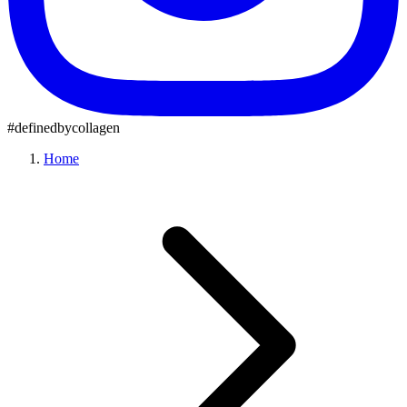
#definedbycollagen
Home