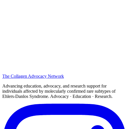
The
Collagen
Advocacy Network
Advancing education, advocacy, and research support for
individuals affected by molecularly confirmed rare subtypes of
Ehlers-Danlos Syndrome. Advocacy · Education · Research.