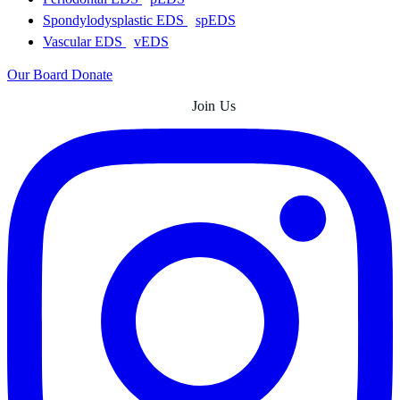
Spondylodysplastic EDS
spEDS
Vascular EDS
vEDS
Our Board
Donate
Join Us