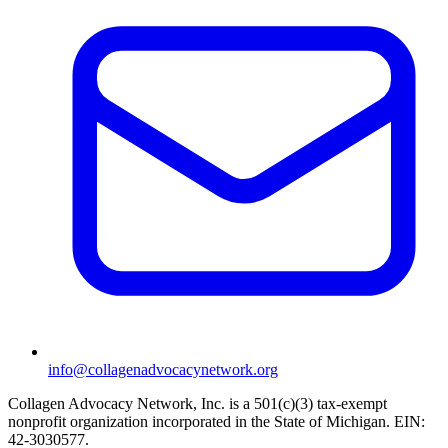
info@collagenadvocacynetwork.org
Collagen Advocacy Network, Inc. is a 501(c)(3) tax-exempt
nonprofit organization incorporated in the State of Michigan. EIN:
42-3030577.