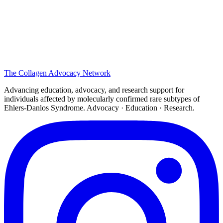
The
Collagen
Advocacy Network
Advancing education, advocacy, and research support for
individuals affected by molecularly confirmed rare subtypes of
Ehlers-Danlos Syndrome. Advocacy · Education · Research.