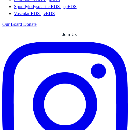
Spondylodysplastic EDS
spEDS
Vascular EDS
vEDS
Our Board
Donate
Join Us