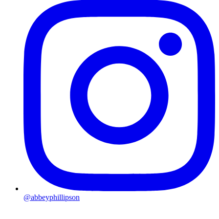
@abbeyphillipson