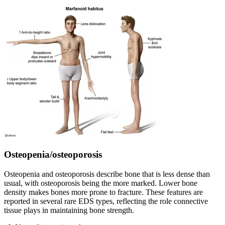
Osteopenia/osteoporosis
Osteopenia and osteoporosis describe bone that is less dense than
usual, with osteoporosis being the more marked. Lower bone
density makes bones more prone to fracture. These features are
reported in several rare EDS types, reflecting the role connective
tissue plays in maintaining bone strength.