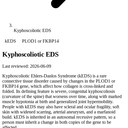
Kyphoscoliotic EDS
kEDS
PLOD1 or FKBP14
Kyphoscoliotic EDS
Last reviewed: 2026-06-09
Kyphoscoliotic Ehlers-Danlos Syndrome (kEDS) is a rare
connective tissue disorder caused by changes in the PLOD1 or
FKBP14 gene, which affect how collagen is cross-linked and
folded. Its defining feature is severe, congenital kyphoscoliosis
(curvature of the spine) that worsens over time, along with marked
muscle hypotonia at birth and generalized joint hypermobility.
People with kEDS may also have scleral and ocular fragility, soft
skin with widened scarring, arterial aneurysm, and a marfanoid
build. kEDS is inherited in an autosomal recessive pattern, so a
person must inherit a change in both copies of the gene to be
affected.