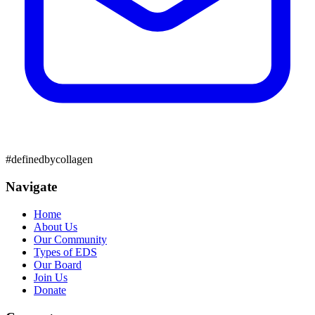
#definedbycollagen
Navigate
Home
About Us
Our Community
Types of EDS
Our Board
Join Us
Donate