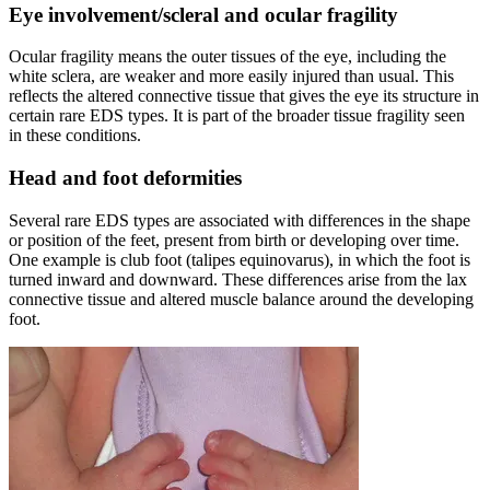
Eye involvement/scleral and ocular fragility
Ocular fragility means the outer tissues of the eye, including the
white sclera, are weaker and more easily injured than usual. This
reflects the altered connective tissue that gives the eye its structure in
certain rare EDS types. It is part of the broader tissue fragility seen
in these conditions.
Head and foot deformities
Several rare EDS types are associated with differences in the shape
or position of the feet, present from birth or developing over time.
One example is club foot (talipes equinovarus), in which the foot is
turned inward and downward. These differences arise from the lax
connective tissue and altered muscle balance around the developing
foot.