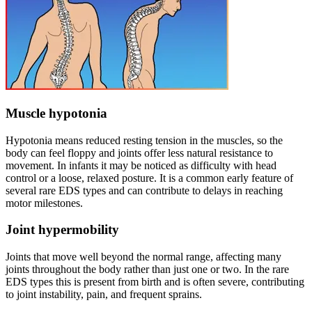
Muscle hypotonia
Hypotonia means reduced resting tension in the muscles, so the
body can feel floppy and joints offer less natural resistance to
movement. In infants it may be noticed as difficulty with head
control or a loose, relaxed posture. It is a common early feature of
several rare EDS types and can contribute to delays in reaching
motor milestones.
Joint hypermobility
Joints that move well beyond the normal range, affecting many
joints throughout the body rather than just one or two. In the rare
EDS types this is present from birth and is often severe, contributing
to joint instability, pain, and frequent sprains.