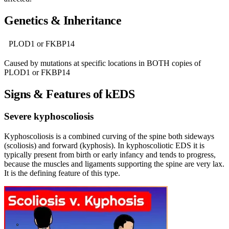
Genetics & Inheritance
PLOD1 or FKBP14
Caused by mutations at specific locations in BOTH copies of
PLOD1 or FKBP14
Signs & Features of kEDS
Severe kyphoscoliosis
Kyphoscoliosis is a combined curving of the spine both sideways
(scoliosis) and forward (kyphosis). In kyphoscoliotic EDS it is
typically present from birth or early infancy and tends to progress,
because the muscles and ligaments supporting the spine are very lax.
It is the defining feature of this type.