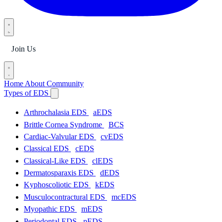
Join Us
Home
About
Community
Types of EDS
Arthrochalasia EDS
aEDS
Brittle Cornea Syndrome
BCS
Cardiac-Valvular EDS
cvEDS
Classical EDS
cEDS
Classical-Like EDS
clEDS
Dermatosparaxis EDS
dEDS
Kyphoscoliotic EDS
kEDS
Musculocontractural EDS
mcEDS
Myopathic EDS
mEDS
Periodontal EDS
pEDS