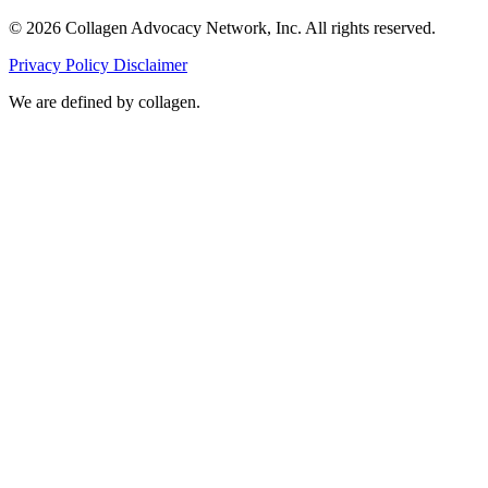
© 2026 Collagen Advocacy Network, Inc. All rights reserved.
Privacy Policy
Disclaimer
We are
defined by collagen.