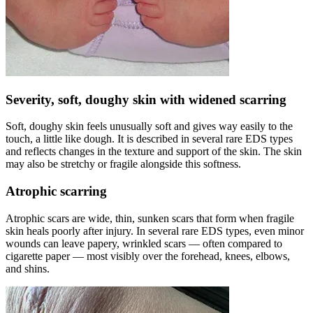
Severity, soft, doughy skin with widened scarring
Soft, doughy skin feels unusually soft and gives way easily to the
touch, a little like dough. It is described in several rare EDS types
and reflects changes in the texture and support of the skin. The skin
may also be stretchy or fragile alongside this softness.
Atrophic scarring
Atrophic scars are wide, thin, sunken scars that form when fragile
skin heals poorly after injury. In several rare EDS types, even minor
wounds can leave papery, wrinkled scars — often compared to
cigarette paper — most visibly over the forehead, knees, elbows,
and shins.