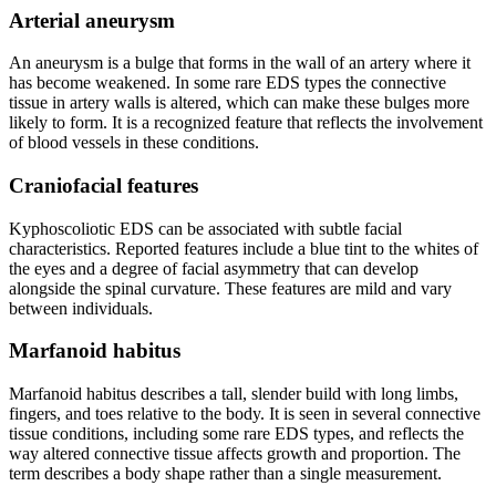
Arterial aneurysm
An aneurysm is a bulge that forms in the wall of an artery where it
has become weakened. In some rare EDS types the connective
tissue in artery walls is altered, which can make these bulges more
likely to form. It is a recognized feature that reflects the involvement
of blood vessels in these conditions.
Craniofacial features
Kyphoscoliotic EDS can be associated with subtle facial
characteristics. Reported features include a blue tint to the whites of
the eyes and a degree of facial asymmetry that can develop
alongside the spinal curvature. These features are mild and vary
between individuals.
Marfanoid habitus
Marfanoid habitus describes a tall, slender build with long limbs,
fingers, and toes relative to the body. It is seen in several connective
tissue conditions, including some rare EDS types, and reflects the
way altered connective tissue affects growth and proportion. The
term describes a body shape rather than a single measurement.