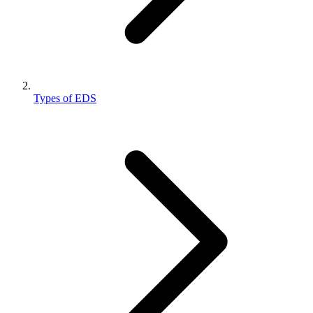
Types of EDS