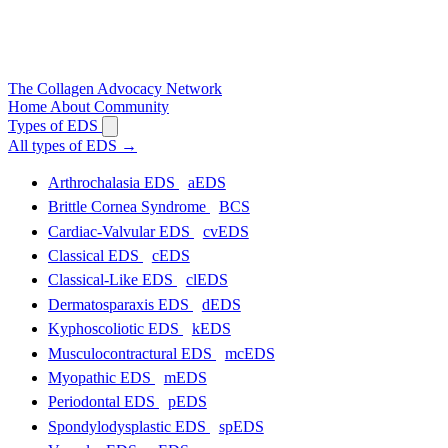
The
Collagen
Advocacy Network
Home
About
Community
Types of EDS
All types of EDS
→
Arthrochalasia EDS
aEDS
Brittle Cornea Syndrome
BCS
Cardiac-Valvular EDS
cvEDS
Classical EDS
cEDS
Classical-Like EDS
clEDS
Dermatosparaxis EDS
dEDS
Kyphoscoliotic EDS
kEDS
Musculocontractural EDS
mcEDS
Myopathic EDS
mEDS
Periodontal EDS
pEDS
Spondylodysplastic EDS
spEDS