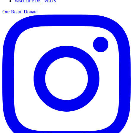
Vascular EDS
vEDS
Our Board
Donate