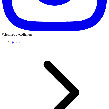
#definedbycollagen
Home