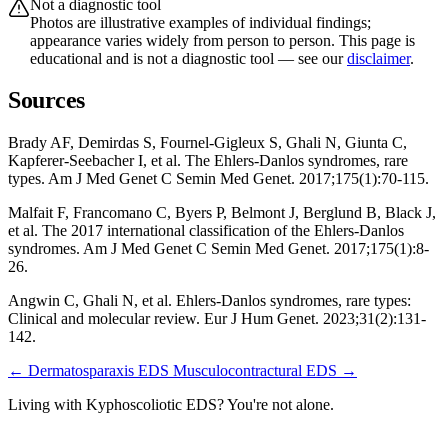
Not a diagnostic tool
Photos are illustrative examples of individual findings;
appearance varies widely from person to person. This page is
educational and is not a diagnostic tool — see our
disclaimer
.
Sources
Brady AF, Demirdas S, Fournel-Gigleux S, Ghali N, Giunta C,
Kapferer-Seebacher I, et al. The Ehlers-Danlos syndromes, rare
types. Am J Med Genet C Semin Med Genet. 2017;175(1):70-115.
Malfait F, Francomano C, Byers P, Belmont J, Berglund B, Black J,
et al. The 2017 international classification of the Ehlers-Danlos
syndromes. Am J Med Genet C Semin Med Genet. 2017;175(1):8-
26.
Angwin C, Ghali N, et al. Ehlers-Danlos syndromes, rare types:
Clinical and molecular review. Eur J Hum Genet. 2023;31(2):131-
142.
← Dermatosparaxis EDS
Musculocontractural EDS →
Living with Kyphoscoliotic EDS? You're not alone.