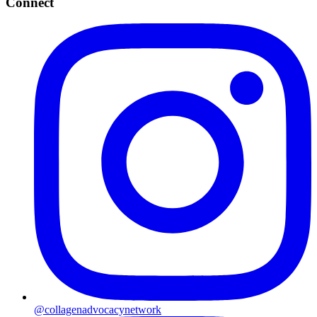
Connect
@collagenadvocacynetwork