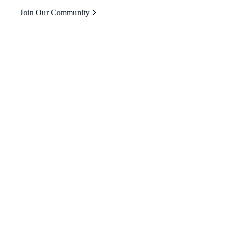
Join Our Community