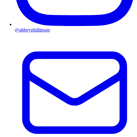
@abbeyphillipson