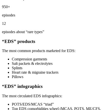
950+
episodes
12
episodes about “rare types”
“EDS” products
The most common products marketed for EDS:
Compression garments
Salt packets & electrolytes
Splints
Heart rate & migraine trackers
Pillows
“EDS” infographics
The most circulated EDS infographics:
POTS/EDS/MCAS “triad”
Top EDS comorbidities wheel (MCAS, POTS, ME/CFS,