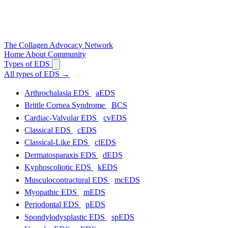
The
Collagen
Advocacy Network
Home
About
Community
Types of EDS
All types of EDS
→
Arthrochalasia EDS
aEDS
Brittle Cornea Syndrome
BCS
Cardiac-Valvular EDS
cvEDS
Classical EDS
cEDS
Classical-Like EDS
clEDS
Dermatosparaxis EDS
dEDS
Kyphoscoliotic EDS
kEDS
Musculocontractural EDS
mcEDS
Myopathic EDS
mEDS
Periodontal EDS
pEDS
Spondylodysplastic EDS
spEDS