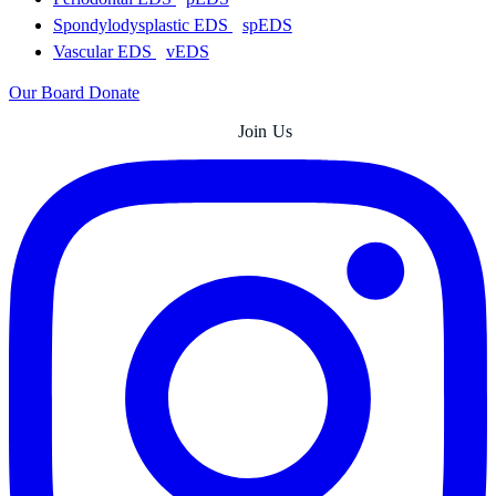
Spondylodysplastic EDS
spEDS
Vascular EDS
vEDS
Our Board
Donate
Join Us