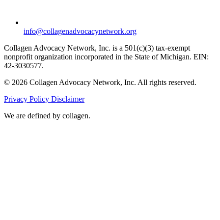
info@collagenadvocacynetwork.org
Collagen Advocacy Network, Inc. is a 501(c)(3) tax-exempt
nonprofit organization incorporated in the State of Michigan. EIN:
42-3030577.
© 2026 Collagen Advocacy Network, Inc. All rights reserved.
Privacy Policy
Disclaimer
We are
defined by collagen.