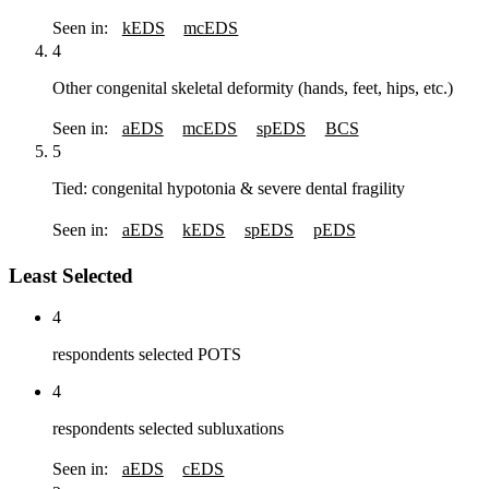
Seen in:
kEDS
mcEDS
4
Other congenital skeletal deformity (hands, feet, hips, etc.)
Seen in:
aEDS
mcEDS
spEDS
BCS
5
Tied: congenital hypotonia & severe dental fragility
Seen in:
aEDS
kEDS
spEDS
pEDS
Least Selected
4
respondents selected POTS
4
respondents selected subluxations
Seen in:
aEDS
cEDS