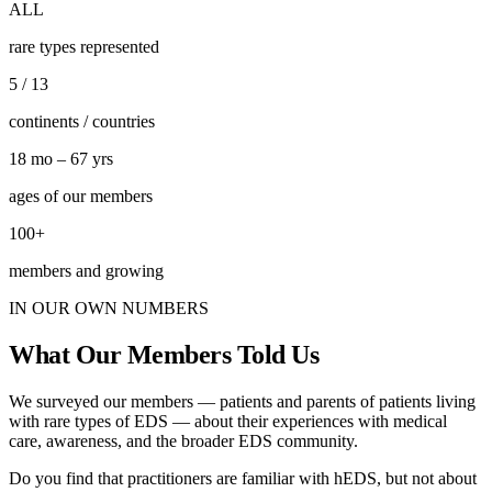
ALL
rare types represented
5 / 13
continents / countries
18 mo – 67 yrs
ages of our members
100+
members and growing
IN OUR OWN NUMBERS
What Our Members Told Us
We surveyed our members — patients and parents of patients living
with rare types of EDS — about their experiences with medical
care, awareness, and the broader EDS community.
Do you find that practitioners are familiar with hEDS, but not about