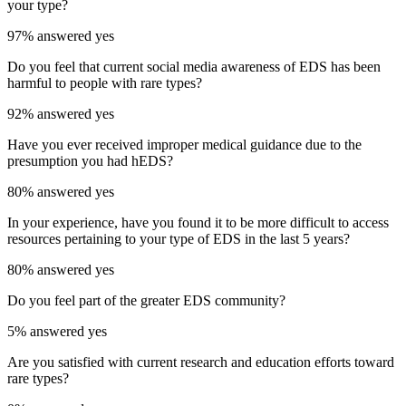
your type?
97%
answered yes
Do you feel that current social media awareness of EDS has been
harmful to people with rare types?
92%
answered yes
Have you ever received improper medical guidance due to the
presumption you had hEDS?
80%
answered yes
In your experience, have you found it to be more difficult to access
resources pertaining to your type of EDS in the last 5 years?
80%
answered yes
Do you feel part of the greater EDS community?
5%
answered yes
Are you satisfied with current research and education efforts toward
rare types?