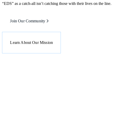
“EDS” as a catch-all isn’t catching those with their lives on the line.
Join Our Community
Learn About Our Mission