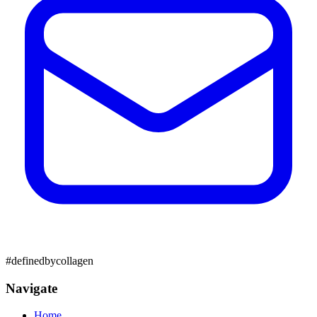
#definedbycollagen
Navigate
Home