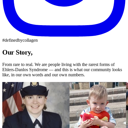
#definedbycollagen
Our Story,
Our Community
From rare to real. We are people living with the rarest forms of
Ehlers-Danlos Syndrome — and this is what our community looks
like, in our own words and our own numbers.