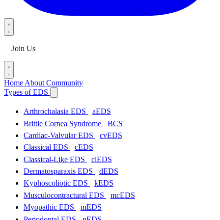
Join Us
Home
About
Community
Types of EDS
Arthrochalasia EDS
aEDS
Brittle Cornea Syndrome
BCS
Cardiac-Valvular EDS
cvEDS
Classical EDS
cEDS
Classical-Like EDS
clEDS
Dermatosparaxis EDS
dEDS
Kyphoscoliotic EDS
kEDS
Musculocontractural EDS
mcEDS
Myopathic EDS
mEDS
Periodontal EDS
pEDS