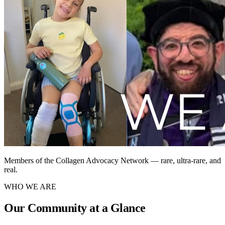
Members of the Collagen Advocacy Network — rare, ultra-rare, and
real.
WHO WE ARE
Our Community at a Glance