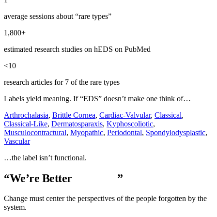
average sessions about “rare types”
1,800+
estimated research studies on hEDS on PubMed
<10
research articles for 7 of the rare types
Labels yield meaning. If “EDS” doesn’t make one think of…
Arthrochalasia
,
Brittle Cornea
,
Cardiac-Valvular
,
Classical
,
Classical-Like
,
Dermatosparaxis
,
Kyphoscoliotic
,
Musculocontractural
,
Myopathic
,
Periodontal
,
Spondylodysplastic
,
Vascular
…the label isn’t functional.
“We’re Better
Together
”
Change must center the perspectives of the people forgotten by the
system.