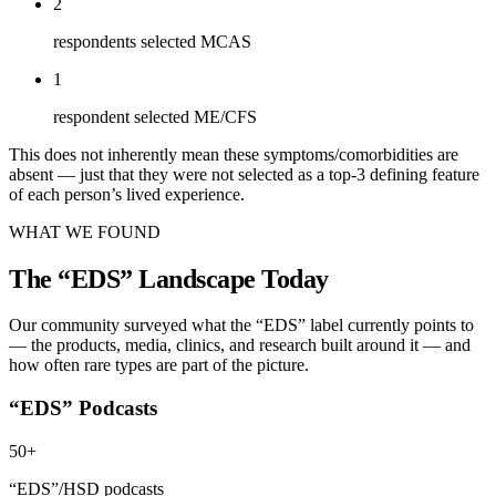
2
respondents selected MCAS
1
respondent selected ME/CFS
This does not inherently mean these symptoms/comorbidities are
absent — just that they were not selected as a top-3 defining feature
of each person’s lived experience.
WHAT WE FOUND
The “EDS” Landscape Today
Our community surveyed what the “EDS” label currently points to
— the products, media, clinics, and research built around it — and
how often rare types are part of the picture.
“EDS” Podcasts
50+
“EDS”/HSD podcasts