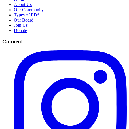
About Us
Our Community
Types of EDS
Our Board
Join Us
Donate
Connect