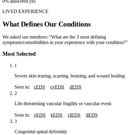
0%
answered yes
LIVED EXPERIENCE
What Defines Our Conditions
We asked our members: “What are the 3 most defining
symptoms/comorbidities in your experience with your condition?”
Most Selected
1
Severe skin tearing, scarring, bruising, and wound healing
Seen in:
cEDS
cvEDS
dEDS
2
Life-threatening vascular fragility or vascular event
Seen in:
vEDS
kEDS
clEDS
dEDS
3
Congenital spinal deformity