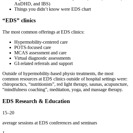
AuDHD, and IBS)
Things you didn’t know were EDS chart
“EDS” clinics
The most common offerings at EDS clinics:
Hypermobility-centered care
POTS-focused care
MCAS assessment and care
Virtual diagnostic assessments
GI-related referrals and support
Outside of hypermobility-based physio treatments, the most
common resources at EDS clinics outside of hospital settings were:
chiropractics, “nutritionists”, red light therapy, saunas, acupuncture,
“mindfulness coaching”, meditation, yoga, and massage therapy.
EDS Research & Education
15–20
average sessions at EDS conferences and seminars
1