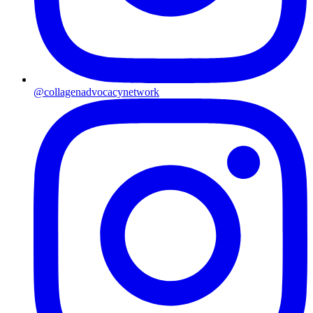
@collagenadvocacynetwork