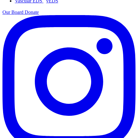
Vascular EDS
vEDS
Our Board
Donate