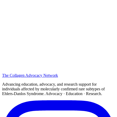
The
Collagen
Advocacy Network
Advancing education, advocacy, and research support for
individuals affected by molecularly confirmed rare subtypes of
Ehlers-Danlos Syndrome. Advocacy · Education · Research.